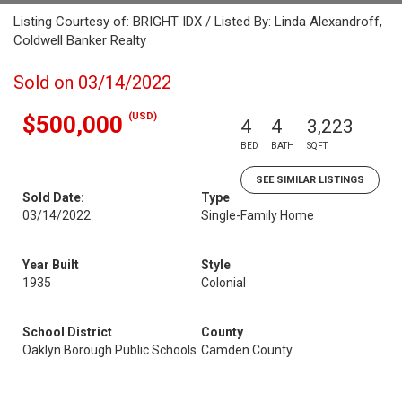
Listing Courtesy of: BRIGHT IDX / Listed By: Linda Alexandroff,
Coldwell Banker Realty
Sold on 03/14/2022
(USD)
$500,000
4
4
3,223
BED
BATH
SQFT
SEE SIMILAR LISTINGS
Sold Date:
Type
03/14/2022
Single-Family Home
Year Built
Style
1935
Colonial
School District
County
Oaklyn Borough Public Schools
Camden County