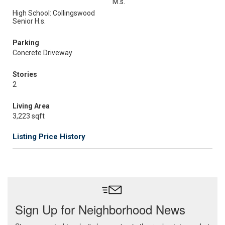
M.s.
High School: Collingswood
Senior H.s.
Parking
Concrete Driveway
Stories
2
Living Area
3,223 sqft
Listing Price History