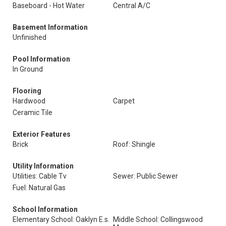
Baseboard - Hot Water
Central A/C
Basement Information
Unfinished
Pool Information
In Ground
Flooring
Hardwood
Carpet
Ceramic Tile
Exterior Features
Brick
Roof: Shingle
Utility Information
Utilities: Cable Tv
Sewer: Public Sewer
Fuel: Natural Gas
School Information
Elementary School: Oaklyn E.s.
Middle School: Collingswood