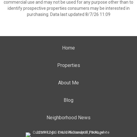
commercial use and may not be used for any purpose other than to
identify prospective properties consumers may be interested in
purchasing. Data last updated 8/7/26 11:09
Home
Properties
About Me
Blog
Neighborhood News