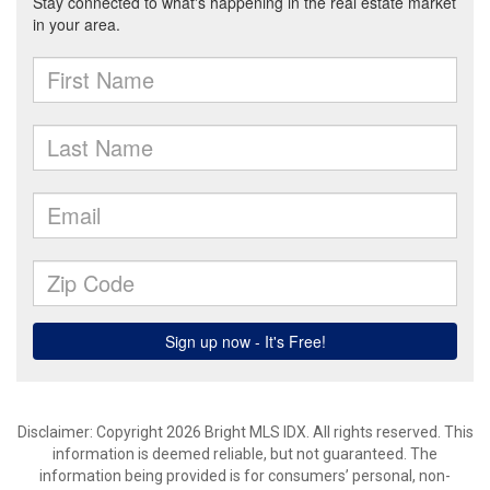
Disclaimer: Copyright 2026 Bright MLS IDX. All rights reserved. This
information is deemed reliable, but not guaranteed. The
information being provided is for consumers’ personal, non-