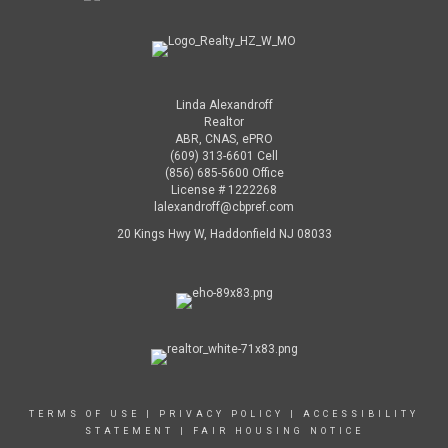
Linda Alexandroff
Realtor
ABR, CNAS, ePRO
(609) 313-6601 Cell
(856) 685-5600 Office
License # 1222268
lalexandroff@cbpref.com
20 Kings Hwy W, Haddonfield NJ 08033
TERMS OF USE
|
PRIVACY POLICY
|
ACCESSIBILITY
STATEMENT
|
FAIR HOUSING NOTICE