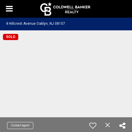
4 Hillcrest Avenue Oaklyn, NJ 08107
SOLD
Contact agent