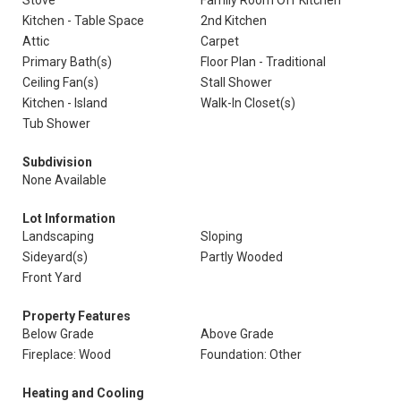
Stove
Family Room Off Kitchen
Kitchen - Table Space
2nd Kitchen
Attic
Carpet
Primary Bath(s)
Floor Plan - Traditional
Ceiling Fan(s)
Stall Shower
Kitchen - Island
Walk-In Closet(s)
Tub Shower
Subdivision
None Available
Lot Information
Landscaping
Sloping
Sideyard(s)
Partly Wooded
Front Yard
Property Features
Below Grade
Above Grade
Fireplace: Wood
Foundation: Other
Heating and Cooling