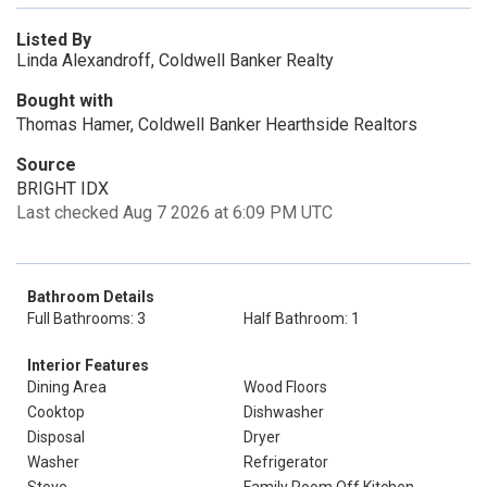
Listed By
Linda Alexandroff, Coldwell Banker Realty
Bought with
Thomas Hamer, Coldwell Banker Hearthside Realtors
Source
BRIGHT IDX
Last checked Aug 7 2026 at 6:09 PM UTC
Bathroom Details
Full Bathrooms: 3
Half Bathroom: 1
Interior Features
Dining Area
Wood Floors
Cooktop
Dishwasher
Disposal
Dryer
Washer
Refrigerator