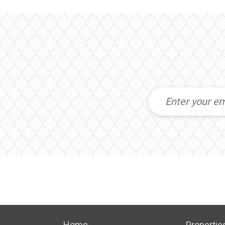
Home
Propertie