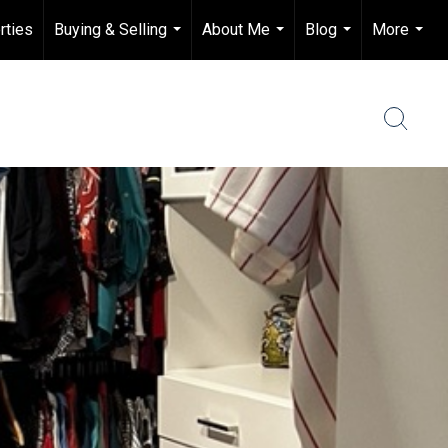
rties
Buying & Selling
About Me
Blog
More
...
...
...
...