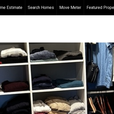
me Estimate
Search Homes
Move Meter
Featured Prope