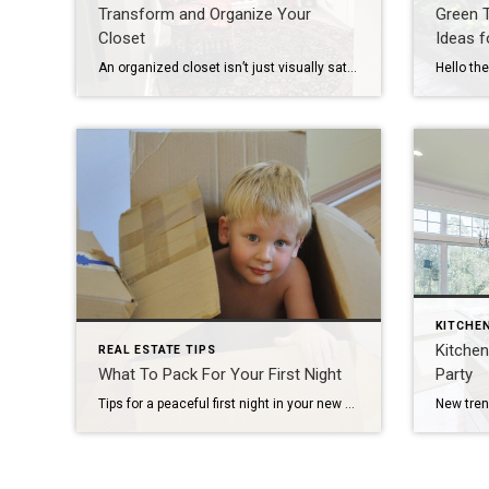
Transform and Organize Your
Green 
Closet
Ideas 
An organized closet isn’t just visually satisfying—it simplifies your morning routine and helps you make the most of your home’s space. Whether you’re working with a spacious walk-in or a compact reach-in, here is a simple 5-step guide to decluttering and maximizing your closet space. Step 1: Perform a Complete Edit Before you organize, you […]
KITCHE
Kitchen
REAL ESTATE TIPS
What To Pack For Your First Night
Party
Tips for a peaceful first night in your new home. The following is a guest post written by Laura McHolm, Chief of Organized Living & NorthStar Moving Company Co-Founder Moving day is approaching and your to-do list just keeps growing! But, there is one more to-do to add to your list. This to-do gets you ready for […]