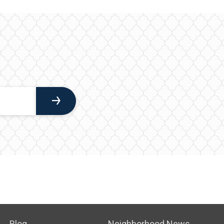
Blog
Neighborhood News