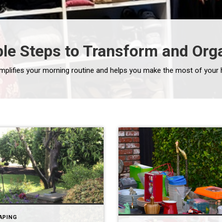
mple Steps to Transform and Org
APING