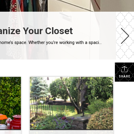
anize Your Closet
An organized closet isn’t just visually satisfying—it simplifies your morning routine and helps you make the most of your home’s space. Whether you’re working with a spacious walk-in or a compact reach-in, here is a simple 5-step guide to decluttering and maximizing your closet space. Step 1: Perform a Complete Edit Before you organize, you […]
SHARE