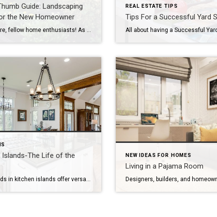
Thumb Guide: Landscaping
REAL ESTATE TIPS
for the New Homeowner
Tips For a Successful Yard S
Hello there, fellow home enthusiasts! As a new homeowner, you’re likely excited to make your mark on your property, both inside and out. But while interior design may be the first thing on your mind, don’t forget about the potential waiting right outside your doorstep: your landscaping. Landscaping not only adds beauty and personal charm […]
NS
 Islands-The Life of the
NEW IDEAS FOR HOMES
Living in a Pajama Room
New trends in kitchen islands offer versatility in function and design, as well as an aesthetic boost. ©Foley & Cox You may remember when the kitchen’s status symbol was a hulking appliance like a six-burner range or a smaller but still chichi wine refrigerator. These statement pieces enhanced a kitchen and set it apart from […]