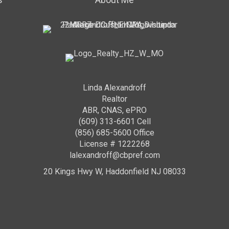
Linda Alexandroff
Realtor
ABR, CNAS, ePRO
(609) 313-6601 Cell
(856) 685-5600 Office
License # 1222268
lalexandroff@cbpref.com
20 Kings Hwy W, Haddonfield NJ 08033