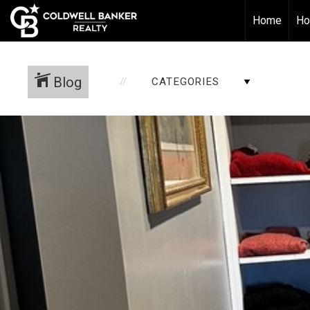
Home
Ho
Blog
CATEGORIES