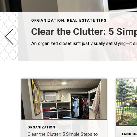
ORGANIZATION
,
REAL ESTATE TIPS
Clear the Clutter: 5 Si
ORGANIZATION
Clear the Clutter: 5 Simple Steps to
LANDSC