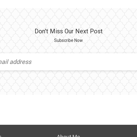
Don't Miss Our Next Post
Subscribe Now
s
About Me