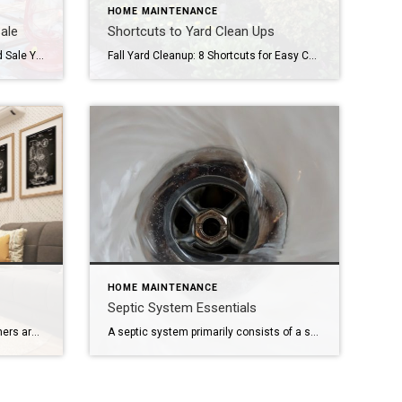
HOME MAINTENANCE
ale
Shortcuts to Yard Clean Ups
All about having a Successful Yard Sale Yard sales are a great way to convert items that you hardly ever use into cash that can be saved, donated, or put towards a large purchase. However, a successful yard sale takes a considerable amount of preparation and planning. Here are some tips on how to hold […]
Fall Yard Cleanup: 8 Shortcuts for Easy Care It’s amazing what perennials, mulch, and decorative rocks can do. Image: KenFukunaga/Pixabay When you’re looking for your dream home, you might find that it comes with more yard than you’ve ever had before — or had to maintain. These fall yard cleanup tips will help you set […]
HOME MAINTENANCE
Septic System Essentials
Designers, builders, and homeowners are looking to new secondary living spaces near bedrooms to provide a cozy secret getaway from the rest of the house. Sometimes called a “pajama lounge,” it’s a room where a family can comfortably gather without worrying about entertaining non-family members. By its name alone, the living room sounds like a […]
A septic system primarily consists of a septic tank and leach field that are connected by a series of pipes leading from the home’s wastewater drainage line through the tank and out to the leach field. If the septic system is properly maintained, the tank can last between 15 to 40 years, while the leach […]